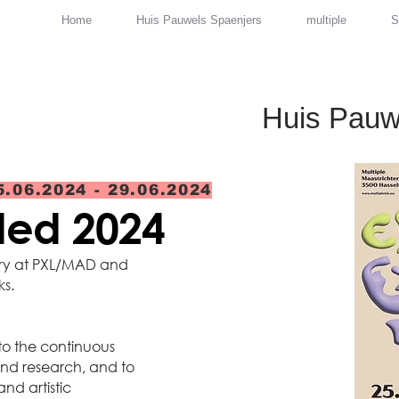
Home
Huis Pauwels Spaenjers
multiple
S
Huis Pauw
5.06.2024 - 29.06.2024
nded 2024
ery at PXL/MAD and
ks.
 to the continuous
nd research, and to
and artistic