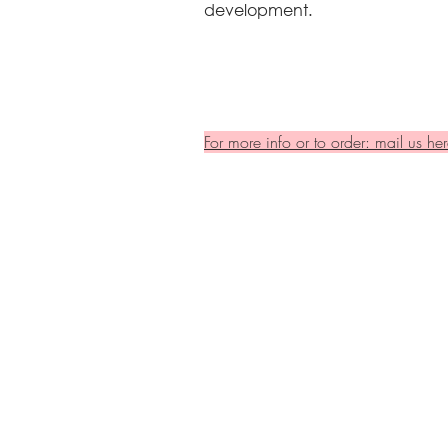
development.
For more info or to order: mail us her