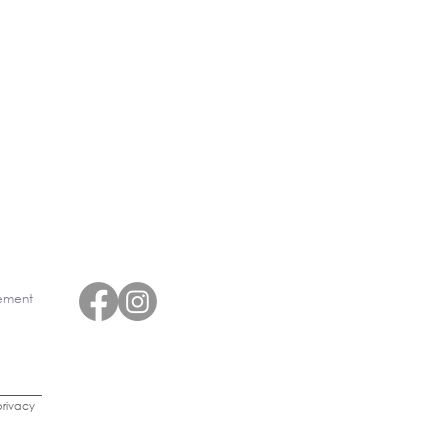
eement
rivacy