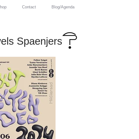
hop
Contact
Blog/Agenda
els Spaenjers