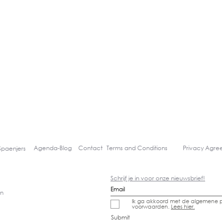
Agenda-
Blog
Contact
Terms and Conditions
Privacy Agr
Spaenjers
Schrijf je in voor onze nieuwsbrief!
gn
Ik ga akkoord met de algemene p
voorwaarden.
Lees hier.
Submit