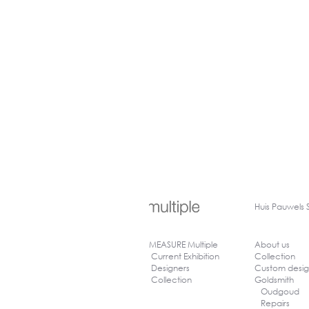
Huis
Pauwels 
MEASURE Multiple
About us
Current Exhibition
Collection
Designers
Custom desi
Collection
Goldsmith
Oudgoud
Repairs