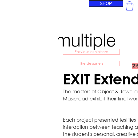
SHOP
Previous exhibitions
The designers
2
EXIT Exte
The masters of Object & Jewell
Masieraad exhibit their final wor
Each project presented testifies
interaction between teaching a
the student's personal, creative 