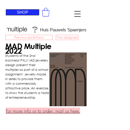
SHOP
Huis Pauwels Spaenjers
Previous exhibitions
The designers
MAD Multiple
2022
Students of the 2nd
bachelor PXL/MAD jewelery
design present their
multiples as part of a school
assignment. Jewelry made
in series to provide them
with a commercially
attractive price. An exercise
to show the students a taste
of entrepreneurship.
For more info or to order: mail us here.
Zoë
Tyana
Sareh
Eysermans
Verstraete
Zarghapour