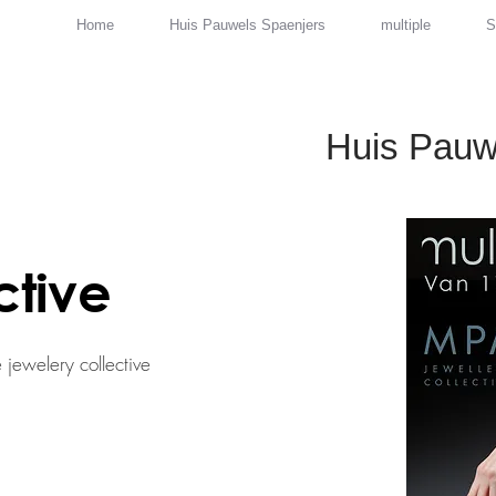
Home
Huis Pauwels Spaenjers
multiple
S
Huis Pauw
ctive
 jewelery collective