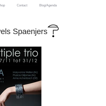
hop
Contact
Blog/Agenda
els Spaenjers