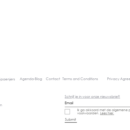
Agenda-
Blog
Contact
Terms and Conditions
Privacy Agr
Spaenjers
Schrijf je in voor onze nieuwsbrief!
gn
Ik ga akkoord met de algemene p
voorwaarden.
Lees hier.
Submit