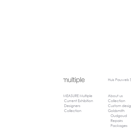
Huis
Pauwels 
MEASURE Multiple
About us
Current Exhibition
Collection
Designers
Custom desi
Collection
Goldsmith
Oudgoud
Repairs
Packages