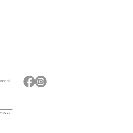
eement
rivacy