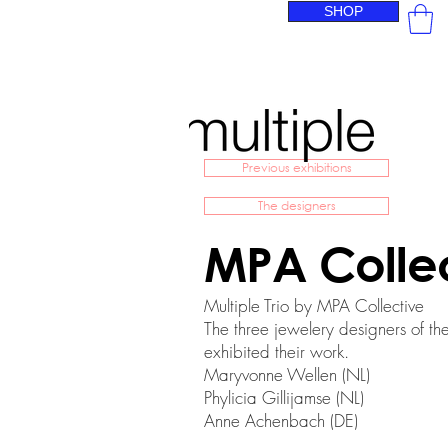
SHOP
Previous exhibitions
The designers
MPA Colle
Multiple Trio by MPA Collective
The three jewelery designers of the
exhibited their work.
Maryvonne Wellen (NL)
Phylicia Gillijamse (NL)
Anne Achenbach (DE)