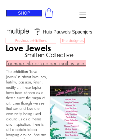
SHOP
Huis Pauwels Spaenjers
Previous exhibitions
The designers
Love Jewels
Smitten Collective
For more info or to order: mail us here.
The exhibition 'Love
Jewels' is about love, sex,
fertility, passion, fetish,
nudity ... These topics
have been chosen as a
theme since the origin of
art. Even though we see
that sex and love are
constantly being used
around us as a theme
and inspiration, there is
still a certain taboo
hanging around. We are