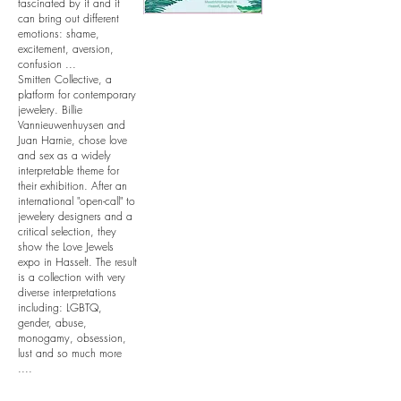
fascinated by it and it
can bring out different
emotions: shame,
excitement, aversion,
confusion ...
Smitten Collective, a
platform for contemporary
jewelery. Billie
Vannieuwenhuysen and
Juan Harnie, chose love
and sex as a widely
interpretable theme for
their exhibition. After an
international "open-call" to
jewelery designers and a
critical selection, they
show the Love Jewels
expo in Hasselt. The result
is a collection with very
diverse interpretations
including: LGBTQ,
gender, abuse,
monogamy, obsession,
lust and so much more
....