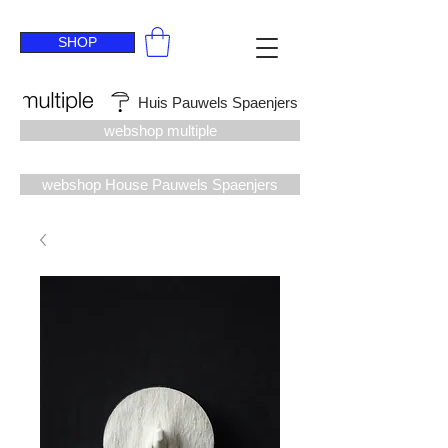
SHOP
Huis Pauwels Spaenjers
webshop multiple
webshop House Pauwels Spaenjers