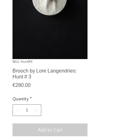
SKU: Hunt#3
Brooch by Lore Langendries:
Hunt # 3
Price
€280.00
Quantity
*
Add to Cart