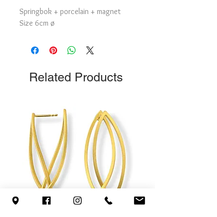
Springbok + porcelain + magnet
Size 6cm ø
Related Products