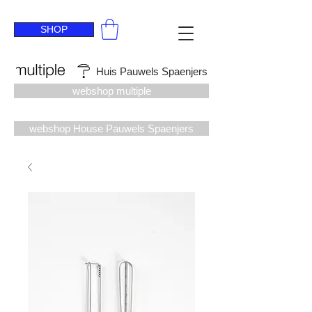
SHOP
Huis Pauwels Spaenjers
webshop multiple
webshop House Pauwels Spaenjers