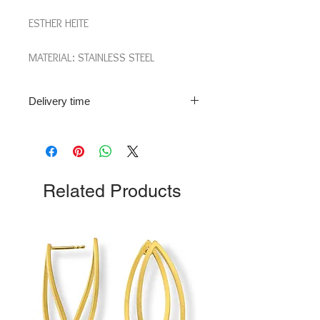
ESTHER HEITE
MATERIAL: STAINLESS STEEL
LENGTH: 10 CM
Delivery time
Delivery time: 2-3 weeks.
Please note: This piece of jewellery is
individually produced on demand. For
more info please contact us!
Related Products