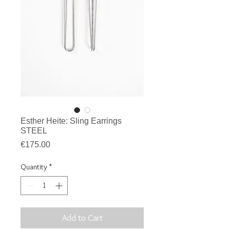
Esther Heite: Sling Earrings
STEEL
Price
€175.00
Quantity
*
Add to Cart