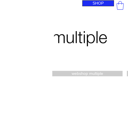
SHOP
webshop multiple