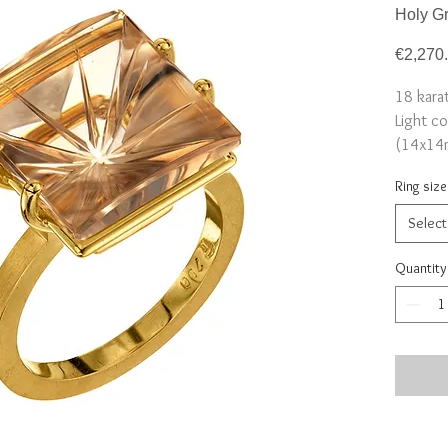
Holy Gr
€2,270
18 kara
Light co
(14x14
Size 5
Ring size
Select
Quantity