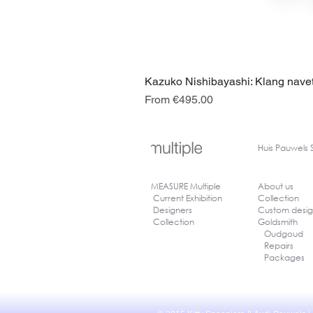
Kazuko Nishibayashi: Klang navet
Sale Price
From
€495.00
Huis
Pauwels 
MEASURE Multiple
About us
Current Exhibition
Collection
Designers
Custom desi
Collection
Goldsmith
Oudgoud
Repairs
Packages