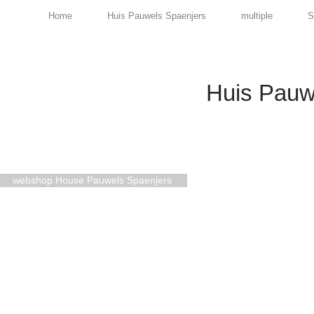
Home
Huis Pauwels Spaenjers
multiple
S
Huis Pauw
webshop House Pauwels Spaenjers