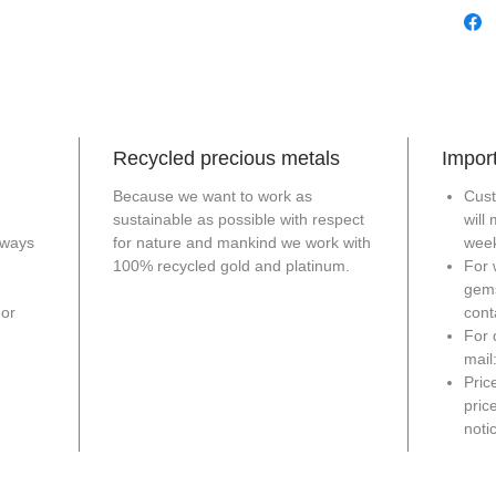
Recycled precious metals
Import
Because we want to work as
Cust
sustainable as possible with respect
will
lways
for nature and mankind we work with
week
100% recycled gold and platinum.
For 
gem
For
cont
For 
mail
Pric
pric
notic