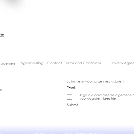
te
Quick View
Agenda-
Blog
Contact
Terms and Conditions
Privacy Agr
Spaenjers
Schrijf je in voor onze nieuwsbrief!
gn
Ik ga akkoord met de algemene p
voorwaarden.
Lees hier.
Submit