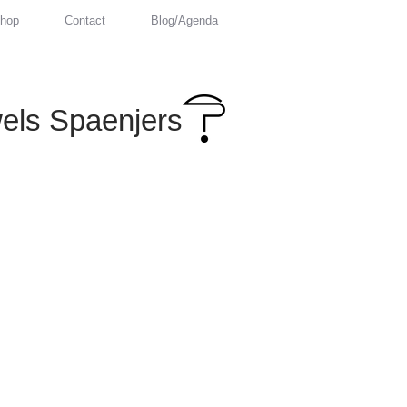
hop
Contact
Blog/Agenda
els Spaenjers