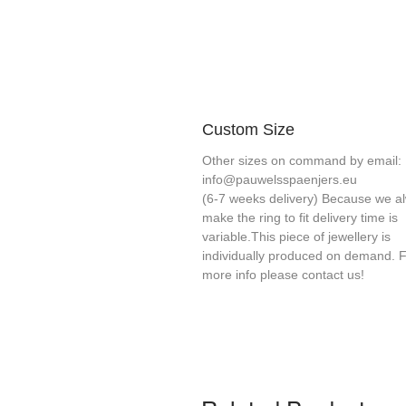
Custom Size
Other sizes on command by email:
info@pauwelsspaenjers.eu
(6-7 weeks delivery) Because we a
make the ring to fit delivery time is
variable.This piece of jewellery is
individually produced on demand. 
more info please contact us!