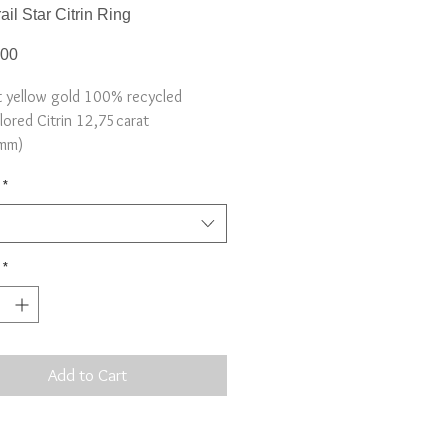
ail Star Citrin Ring
Price
.00
t yellow gold 100% recycled
lored Citrin 12,75carat
mm)
6
*
*
Add to Cart