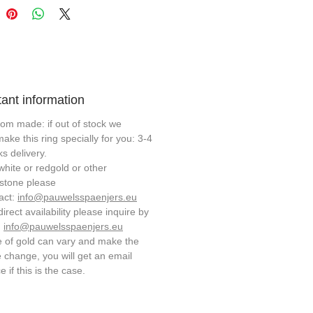
ant information
om made: if out of stock we
 make this ring specially for you: 3-4
s delivery.
white or redgold or other
stone please
act:
info@pauwelsspaenjers.eu
direct availability please inquire by
:
info@pauwelsspaenjers.eu
e of gold can vary and make the
e change, you will get an email
e if this is the case.