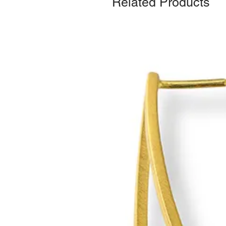
Related Products