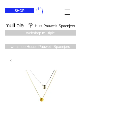
SHOP
Huis Pauwels Spaenjers
webshop multiple
webshop House Pauwels Spaenjers