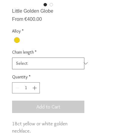
Little Golden Globe
Sale
From
€400.00
Price
Alloy
*
Chain length
*
Quantity
*
Add to Cart
18ct yellow or white golden
necklace.