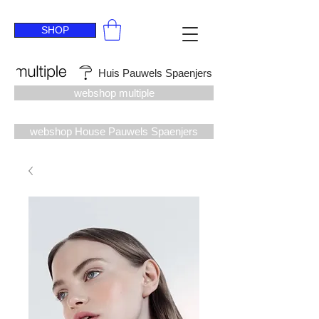
SHOP
Huis Pauwels Spaenjers
webshop multiple
webshop House Pauwels Spaenjers