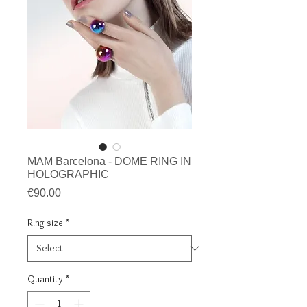
MAM Barcelona - DOME RING IN
HOLOGRAPHIC
Price
€90.00
Ring size
*
Quantity
*