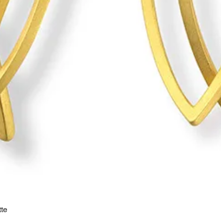
te
Quick View