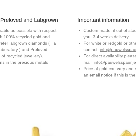
+ Preloved and Labgrown
Important information
able as possible with respect
Custom made: if out of stock
th 100% recycled gold and
you: 3-4 weeks delivery.
refer labgrown diamonds (= a
For white or redgold or ot
laboratory ) and Preloved
contact:
info@pauwelsspae
of recycled jewellery).
For direct availability pleas
ons in the precious metals
mail:
info@pauwelsspaenje
Price of gold can vary and 
an email notice if this is th