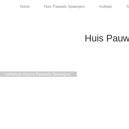
Home
Huis Pauwels Spaenjers
multiple
S
Huis Pauw
webshop House Pauwels Spaenjers