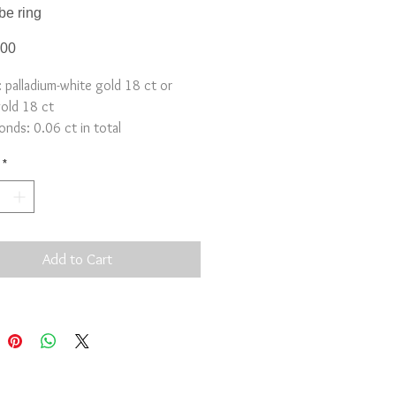
be ring
Price
.00
: palladium-white gold 18 ct or
gold 18 ct
nds: 0.06 ct in total
5x5mm
*
y: 3-4 weeks
Add to Cart