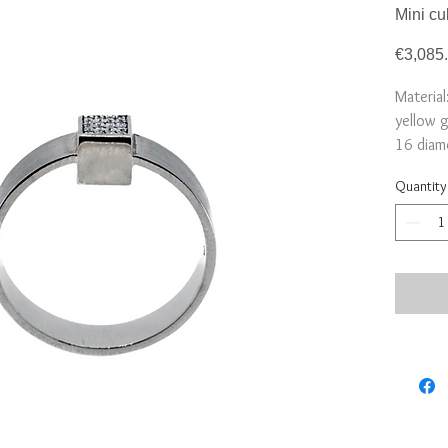
Mini cu
€3,085
Material
yellow 
16 diamo
Cube: 
Quantity
Deliver