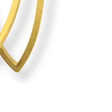
Kazuko Nishibayashi: Kumi e