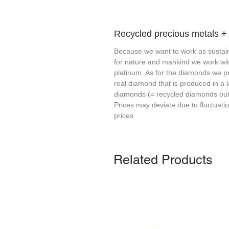
Recycled precious metals 
Because we want to work as sustain
for nature and mankind we work wi
platinum. As for the diamonds we p
real diamond that is produced in a 
diamonds (= recycled diamonds out 
Prices may deviate due to fluctuati
prices
Related Products