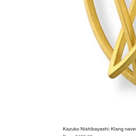
Kazuko Nishibayashi: Klang navet