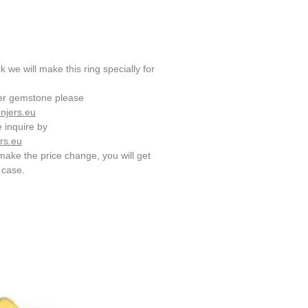
 we will make this ring specially for
her gemstone please
njers.eu
e inquire by
rs.eu
make the price change, you will get
e case.