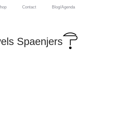
hop
Contact
Blog/Agenda
els Spaenjers