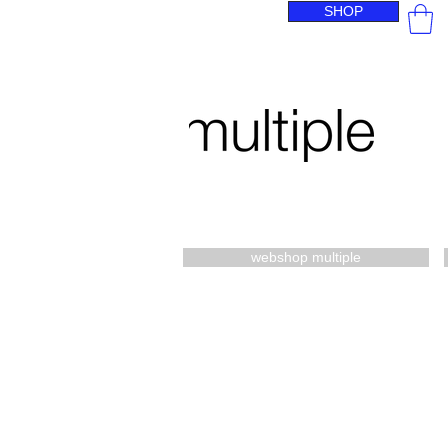
SHOP
webshop multiple