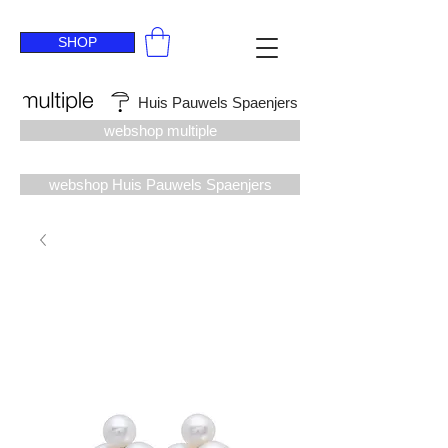
SHOP
Huis Pauwels Spaenjers
webshop multiple
webshop Huis Pauwels Spaenjers