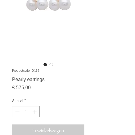
Productcode: O199
Pearly earrings
Prijs
€ 575,00
Aantal
*
In winkelwagen