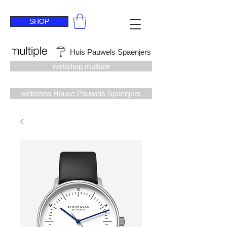
SHOP
Huis Pauwels Spaenjers
webshop multiple
webshop House Pauwels Spaenjers