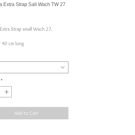
 Extra Strap Sall Wach TW 27
Price
Extra Strap small Wach 27.
 40 cm long
rap, not full watch*
*
Add to Cart