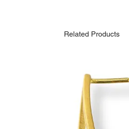
Related Products