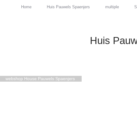
Home
Huis Pauwels Spaenjers
multiple
S
Huis Pauw
webshop House Pauwels Spaenjers