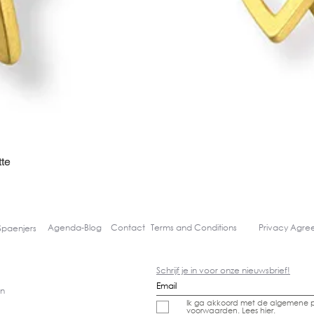
te
Quick View
Agenda-
Blog
Contact
Terms and Conditions
Privacy Agr
Spaenjers
Schrijf je in voor onze nieuwsbrief!
gn
Ik ga akkoord met de algemene p
voorwaarden.
Lees hier.