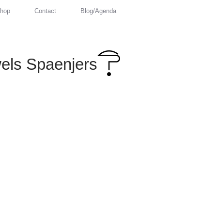
hop
Contact
Blog/Agenda
els Spaenjers