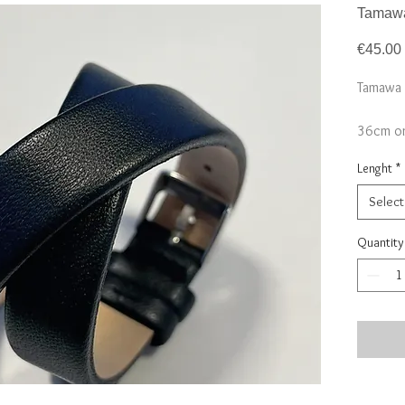
Tamawa
€45.00
Tamawa 
36cm or
*only st
Lenght
*
Select
Quantity