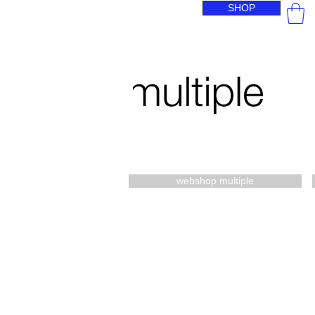
SHOP
webshop multiple