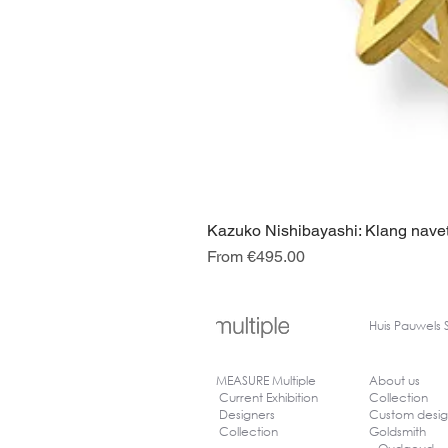
Kazuko Nishibayashi: Klang navet
Sale Price
From
€495.00
Huis
Pauwels 
MEASURE Multiple
About us
Current Exhibition
Collection
Designers
Custom desi
Collection
Goldsmith