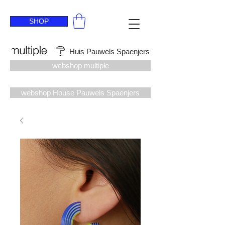
SHOP
Huis Pauwels Spaenjers
webshop multiple
webshop House Pauwels Spaenjers