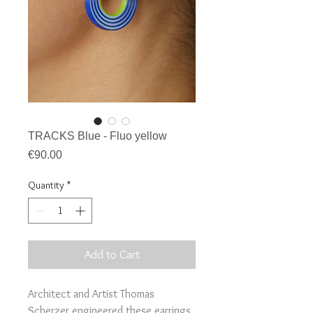
TRACKS Blue - Fluo yellow
Price
€90.00
Quantity
*
Add to Cart
Architect and Artist Thomas
Scherzer engineered these earrings